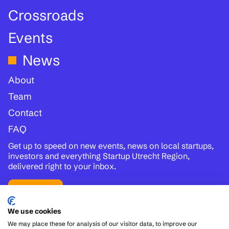
Crossroads
Events
News
About
Team
Contact
FAQ
Get up to speed on new events, news on local startups,
investors and everything Startup Utrecht Region,
delivered right to your inbox.
Subscribe
We use cookies
Follow us:
We may place these for analysis of our visitor data, to improve our