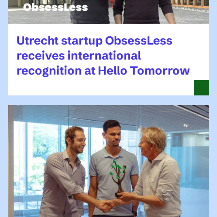
Utrecht startup ObsessLess
receives international
recognition at Hello Tomorrow