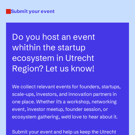
Submit your event
Do you host an event
whithin the startup
ecosystem in Utrecht
Region? Let us know!
We collect relevant events for founders, startups,
scale-ups, investors, and innovation partners in
one place. Whether it's a workshop, networking
event, investor meetup, founder session, or
ecosystem gathering, we'd love to hear about it.
Submit your event and help us keep the Utrecht