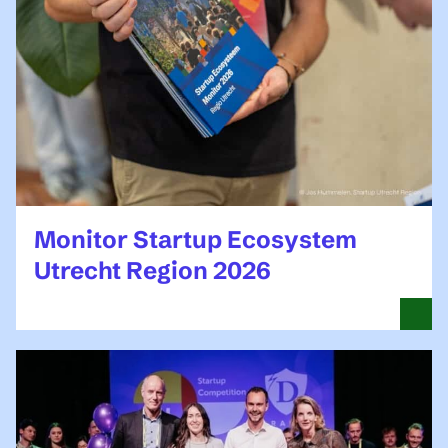
Monitor Startup Ecosystem
Utrecht Region 2026