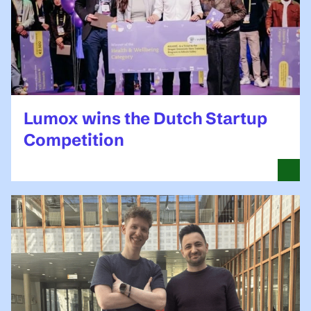
Lumox wins the Dutch Startup
Competition