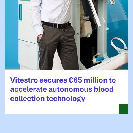
Vitestro secures €65 million to
accelerate autonomous blood
collection technology