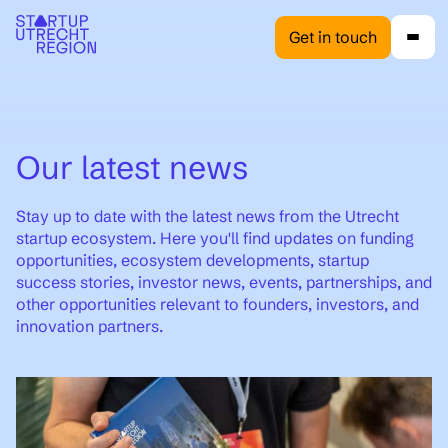
Get in touch
Our latest news
Stay up to date with the latest news from the Utrecht
startup ecosystem. Here you'll find updates on funding
opportunities, ecosystem developments, startup
success stories, investor news, events, partnerships, and
other opportunities relevant to founders, investors, and
innovation partners.