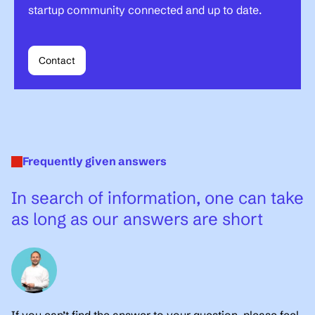
startup community connected and up to date.
Contact
Frequently given answers
In search of information, one can take
as long as our answers are short