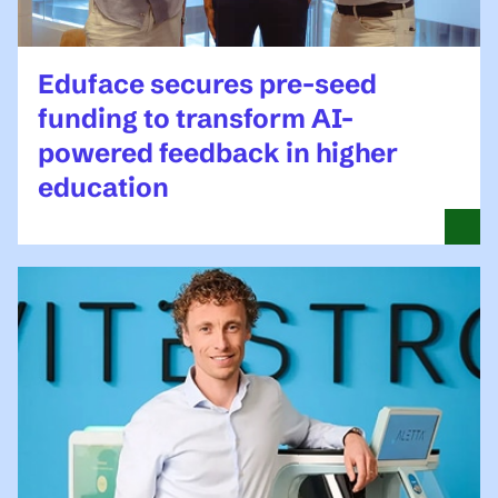
Eduface secures pre-seed
funding to transform AI-
powered feedback in higher
education