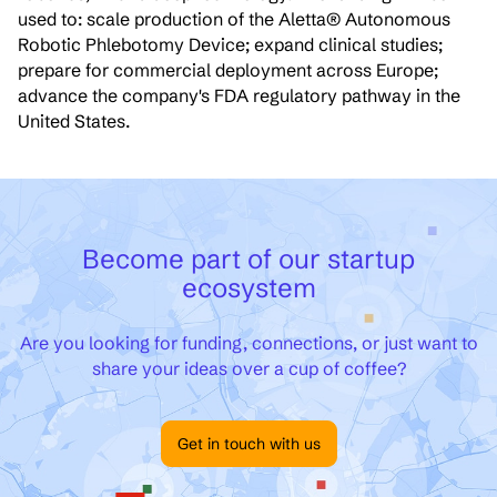
used to: scale production of the Aletta® Autonomous
Robotic Phlebotomy Device; expand clinical studies;
prepare for commercial deployment across Europe;
advance the company's FDA regulatory pathway in the
United States.
Become part of our startup
ecosystem
Are you looking for funding, connections, or just want to
share your ideas over a cup of coffee?
Get in touch with us