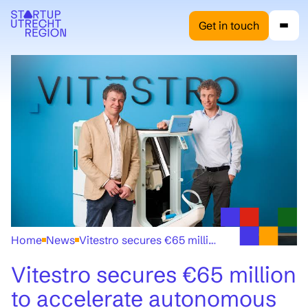
Get in touch
Home
News
Vitestro secures €65 million to accelerate autonomous blood collection technology
Vitestro secures €65 million
to accelerate autonomous