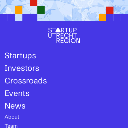
Startups
Investors
Crossroads
Events
News
About
Team