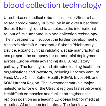
blood collection technology
Utrecht-based medical robotics scale-up Vitestro has
raised approximately €65 million in an oversubscribed
Series B funding round to accelerate the international
rollout of its autonomous blood collection technology.
The investment will support the further development of
Vitestro's Aletta® Autonomous Robotic Phlebotomy
Device, expand clinical validation, scale manufacturing
and prepare the company for commercial deployment
across Europe while advancing its U.S. regulatory
pathway. The funding round attracted leading healthcare
organisations and investors, including Labcorp Venture
Fund, Mayo Clinic, Sutter Health, PGGM, Invest-NL and
ROM Utrecht Region. The investment marks a major
milestone for one of the Utrecht region's fastest-growing
HealthTech companies and further strengthens the
region's position as a leading European hub for medical
robotics, AI and deep technology. The funding will be