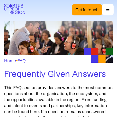
Get in touch
Home
FAQ
Frequently Given Answers
This FAQ section provides answers to the most common
questions about the organisation, the ecosystem, and
the opportunities available in the region. From funding
and talent to events and partnerships, key information
can be found here. If a question remains unanswered,