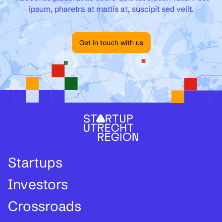
ipsum, pharetra at mattis at, suscipit sed velit.
Get in touch with us
Startups
Investors
Crossroads