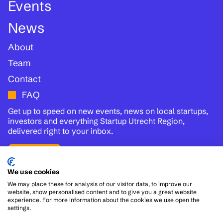
Events
News
About
Team
Contact
FAQ
Get up to speed on new events, news on local startups,
investors and everything Startup Utrecht Region,
delivered right to your inbox.
Subscribe
We use cookies
We may place these for analysis of our visitor data, to improve our
Follow us:
website, show personalised content and to give you a great website
experience. For more information about the cookies we use open the
settings.
© 2026
Disclaimer