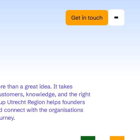
Get in touch
e than a great idea. It takes
customers, knowledge, and the right
up Utrecht Region helps founders
 connect with the organisations
urney.