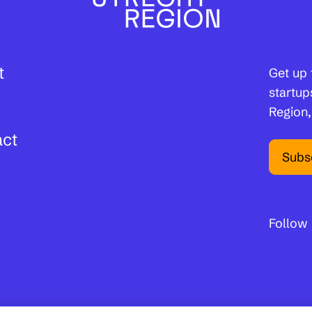
t
Get up 
startup
Region,
act
Subs
Follow 