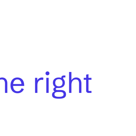
he right