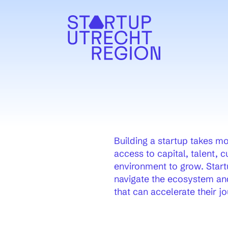
uw venster)
Building a startup takes mor
access to capital, talent, 
environment to grow. Start
navigate the ecosystem and
that can accelerate their jo