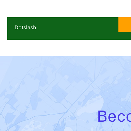
Dotslash
Dotslash is the startup and scale-up hub of the
Utrecht region, offering flexible office space and a
vibrant community for ambitious, fast-growing
companies. Its campus brings together startups,
scale-ups, investors, corporates, and partners in an
environment designed to support collaboration,
innovation, and growth. With regular events,
knowledge sessions, and access to a strong
entrepreneurial network, Dotslash helps companies
develop, connect, and scale their business.
Beco