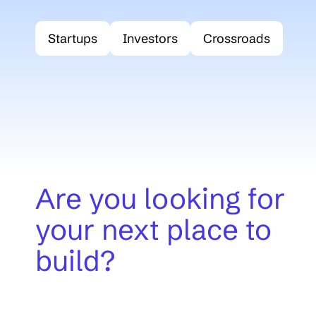
Startups
Investors
Crossroads
(opent in nie
Are you looking for
your next place to
build?