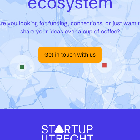
ecosystem
re you looking for funding, connections, or just want 
share your ideas over a cup of coffee?
Get in touch with us