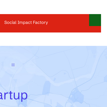
Social Impact Factory
Social Impact Factory offers inspiring workspaces,
meeting rooms, and event locations for organizations
and entrepreneurs who want to contribute to a more
sustainable and inclusive economy. As a hotspot for
social entrepreneurship, it brings together people,
ideas, and networks to make social impact the new
normal. With locations in Utrecht and Amsterdam,
Social Impact Factory provides a vibrant
environment for collaboration, learning, and
meaningful business growth.
artup