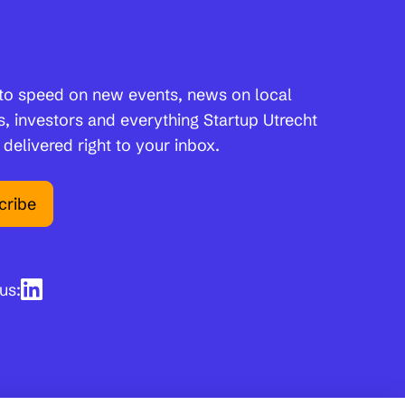
to speed on new events, news on local
s, investors and everything Startup Utrecht
 delivered right to your inbox.
cribe
us: