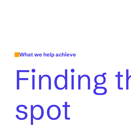
What we help achieve
Finding t
spot