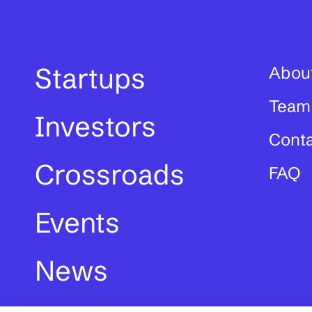
Startups
Abou
Team
Investors
Cont
Crossroads
FAQ
Events
News