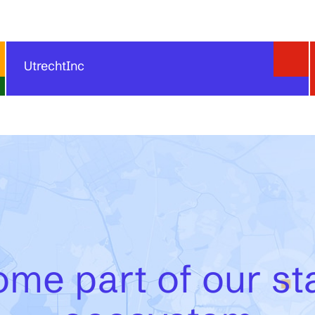
UtrechtInc
UtrechtInc offers flexible office, coworking, and lab
space for startups at the heart of Utrecht Science
Park. Its furnished and customizable workspaces are
designed to support focus, collaboration, and growth,
with flexible rental conditions that can adapt as a
startup team evolves. By becoming part of the
UtrechtInc environment, entrepreneurs also gain
access to a vibrant community, meeting facilities,
events, networks, and startup support services.
me part of our st